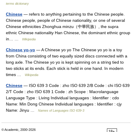
terms dictionary
Chinese
— refers to anything pertaining to the Chinese people.
Chinese people, people of Chinese nationality, or one of several
Chinese ethnicities Zhonghua minzu（中華民族）, the supra
ethnic Chinese nationality Han Chinese, the dominant ethnic group
in… …
Wikipedia
Chinese yo-yo
— A Chinese yo yo The Chinese yo yo is a toy
from China consisting of two equally sized discs connected with a
long axle. The Chinese yo yo is kept spinning on a string tied to
two sticks at its ends. Each stick is held in one hand. In modern
times …
Wikipedia
Chinese
— ISO 639 3 Code : zho ISO 639 2/B Code : chi ISO 639
2/T Code : zho ISO 639 1 Code : zh Scope : Macrolanguage
Language Type : Living Individual languages : Identifier : cdo
Name: Min Dong Chinese Individual languages : Identifier : cjy
Name: Jinyu …
Names of Languages ISO 639-3
© Academic, 2000-2026
18+