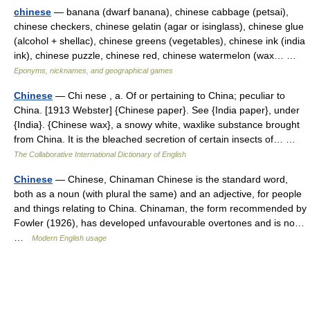
chinese
— banana (dwarf banana), chinese cabbage (petsai),
chinese checkers, chinese gelatin (agar or isinglass), chinese glue
(alcohol + shellac), chinese greens (vegetables), chinese ink (india
ink), chinese puzzle, chinese red, chinese watermelon (wax… …
Eponyms, nicknames, and geographical games
Chinese
— Chi nese , a. Of or pertaining to China; peculiar to
China. [1913 Webster] {Chinese paper}. See {India paper}, under
{India}. {Chinese wax}, a snowy white, waxlike substance brought
from China. It is the bleached secretion of certain insects of… …
The Collaborative International Dictionary of English
Chinese
— Chinese, Chinaman Chinese is the standard word,
both as a noun (with plural the same) and an adjective, for people
and things relating to China. Chinaman, the form recommended by
Fowler (1926), has developed unfavourable overtones and is no…
…
Modern English usage