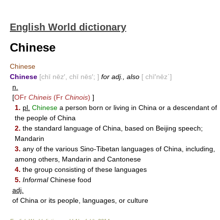
English World dictionary
Chinese
Chinese
Chinese
[chī nēz′, chī nēs′; ]
for adj., also
[ chī′nēz΄]
n.
[
OFr
Chineis
(Fr
Chinois
)
]
1.
pl.
Chinese
a person born or living in China or a descendant of
the people of China
2.
the standard language of China, based on Beijing speech;
Mandarin
3.
any of the various Sino-Tibetan languages of China, including,
among others, Mandarin and Cantonese
4.
the group consisting of these languages
5.
Informal
Chinese food
adj.
of China or its people, languages, or culture