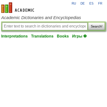
RU
DE
ES
FR
en-academic.com
Academic Dictionaries and Encyclopedias
Search!
Interpretations
Translations
Books
Игры ⚽