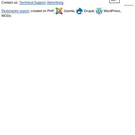
Contact us:
Technical Support
,
Advertising
Dictionaries export
, created on PHP,
Joomla,
Drupal,
WordPress,
MODx.