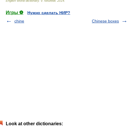
English World dictionary
.
V. Neufeldt
.
2014
.
Игры ⚽
Нужно сделать НИР?
chine
Chinese boxes
Look at other dictionaries: