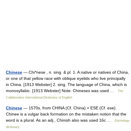
Chinese
— Chi*nese , n. sing. & pl. 1. A native or natives of China,
or one of that yellow race with oblique eyelids who live principally
in China. [1913 Webster] 2. sing. The language of China, which is
monosyllabic. [1913 Webster] Note: Chineses was used …
The
Collaborative International Dictionary of English
Chinese
— 1570s, from CHINA (Cf. China) + ESE (Cf. ese).
Chinee is a vulgar back formation on the mistaken notion that the
word is a plural. As an adj., Chinish also was used 16c …
Etymology
dictionary