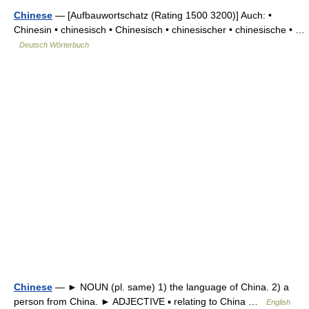
Chinese
— [Aufbauwortschatz (Rating 1500 3200)] Auch: •
Chinesin • chinesisch • Chinesisch • chinesischer • chinesische • …
Deutsch Wörterbuch
Chinese
— ► NOUN (pl. same) 1) the language of China. 2) a
person from China. ► ADJECTIVE ▪ relating to China …
English